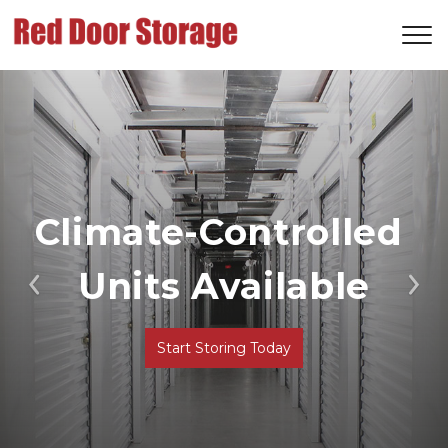
Climate-Controlled 
Units Available
Previous
Ne
Start Storing Today