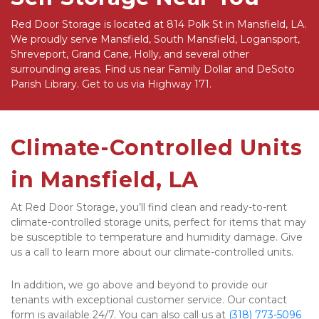
Red Door Storage is located at 814 Polk St in Mansfield, LA. 
We proudly serve Mansfield, South Mansfield, Logansport, 
Shreveport, Grand Cane, Holly, and several other 
surrounding areas. Find us near Family Dollar and DeSoto 
Parish Library. Get to us via Highway 171. 
Climate-Controlled Units 
in Mansfield, LA
At Red Door Storage, you’ll find clean and ready-to-rent 
climate-controlled storage units, perfect for items that may 
be susceptible to temperature and humidity damage. Give 
us a call to learn more about our climate-controlled units. 
In addition, we go above and beyond to provide our 
tenants with exceptional customer service. Our contact 
form is available 24/7. You can also call us at 
(318) 773-5096