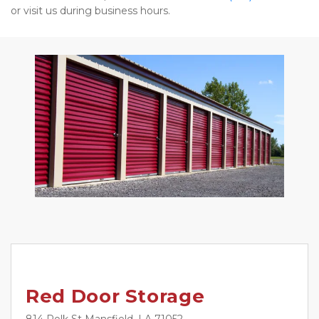
or visit us during business hours. 
Red Door Storage