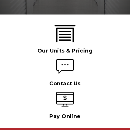
Our Units & Pricing
Contact Us
Pay Online