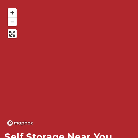
Self Storage Near You